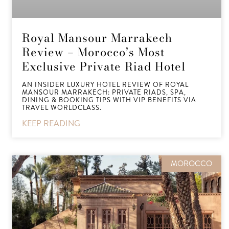
Royal Mansour Marrakech
Review – Morocco’s Most
Exclusive Private Riad Hotel
AN INSIDER LUXURY HOTEL REVIEW OF ROYAL
MANSOUR MARRAKECH: PRIVATE RIADS, SPA,
DINING & BOOKING TIPS WITH VIP BENEFITS VIA
TRAVEL WORLDCLASS.
KEEP READING
MOROCCO