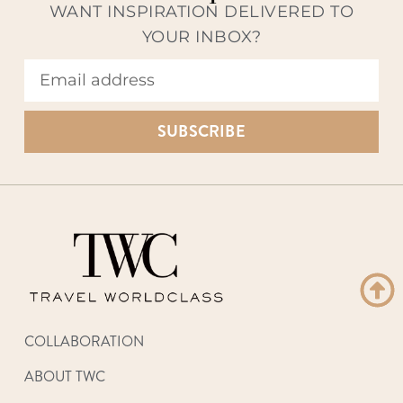
WANT INSPIRATION DELIVERED TO
YOUR INBOX?
SUBSCRIBE
COLLABORATION
ABOUT TWC