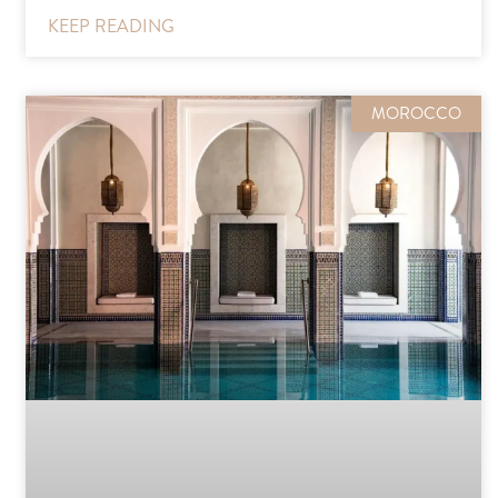
KEEP READING
MOROCCO