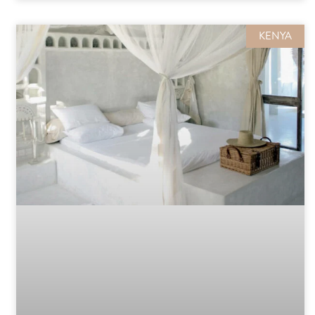
KENYA