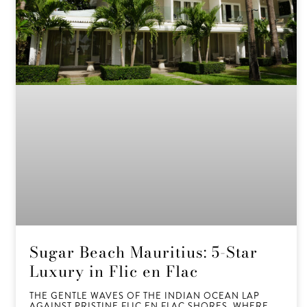
Sugar Beach Mauritius: 5-Star
Luxury in Flic en Flac
THE GENTLE WAVES OF THE INDIAN OCEAN LAP
AGAINST PRISTINE FLIC EN FLAC SHORES, WHERE