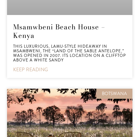
Msamwbeni Beach House –
Kenya
THIS LUXURIOUS, LAMU-STYLE HIDEAWAY IN
MSAMBWENI, THE “LAND OF THE SABLE ANTELOPE,”
WAS OPENED IN 2007. ITS LOCATION ON A CLIFFTOP
ABOVE A WHITE SANDY
KEEP READING
BOTSWANA