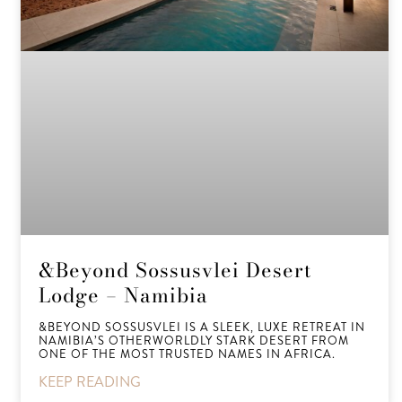
&Beyond Sossusvlei Desert
Lodge – Namibia
&BEYOND SOSSUSVLEI IS A SLEEK, LUXE RETREAT IN
NAMIBIA’S OTHERWORLDLY STARK DESERT FROM
ONE OF THE MOST TRUSTED NAMES IN AFRICA.
KEEP READING