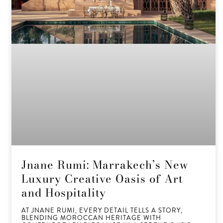
Jnane Rumi: Marrakech’s New
Luxury Creative Oasis of Art
and Hospitality
AT JNANE RUMI, EVERY DETAIL TELLS A STORY,
BLENDING MOROCCAN HERITAGE WITH