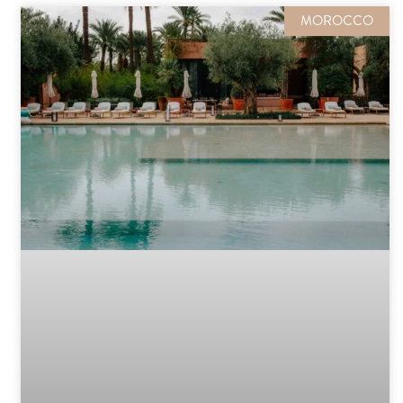
MOROCCO