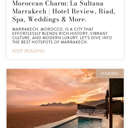
Moroccan Charm: La Sultana
Marrakech | Hotel Review, Riad,
Spa, Weddings & More.
MARRAKECH, MOROCCO, IS A CITY THAT
EFFORTLESSLY BLENDS RICH HISTORY, VIBRANT
CULTURE, AND MODERN LUXURY. LET’S DIVE INTO
THE BEST HOTSPOTS OF MARRAKECH.
KEEP READING
NAMIBIA