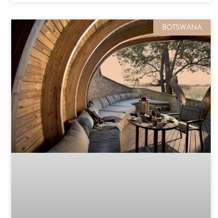
BOTSWANA