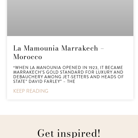
La Mamounia Marrakech –
Morocco
“WHEN LA MANOUNIA OPENED IN 1923, IT BECAME
MARRAKECH’S GOLD STANDARD FOR LUXURY AND
DEBAUCHERY AMONG JET-SETTERS AND HEADS OF
STATE” DAVID FARLEY” – THE
KEEP READING
Get inspired!