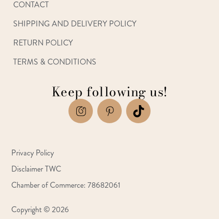
CONTACT
SHIPPING AND DELIVERY POLICY
RETURN POLICY
TERMS & CONDITIONS
Keep following us!
Privacy Policy
Disclaimer TWC
Chamber of Commerce: 78682061
Copyright © 2026