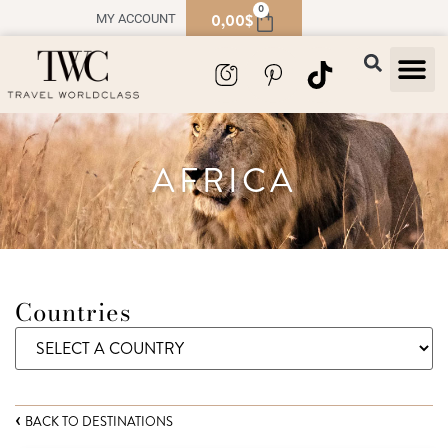
0
0,00
$
MY ACCOUNT
TRAVEL
SOUVENIR
AFRICA
Countries
BACK TO DESTINATIONS