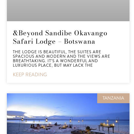
&Beyond Sandibe Okavango
Safari Lodge – Botswana
THE LODGE IS BEAUTIFUL, THE SUITES ARE
SPACIOUS AND MODERN AND THE VIEWS ARE
BREATHTAKING. IT’S A WONDERFUL AND
LUXURIOUS PLACE, BUT MAY LACK THE
KEEP READING
TANZANIA