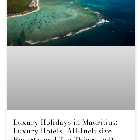
Luxury Holidays in Mauritius:
Luxury Hotels, All-Inclusive
Resorts, and Top Things to Do