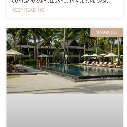
CONTEMPORARY ELEGANCE IN A SERENE OASIS.
KEEP READING
MAURITIUS