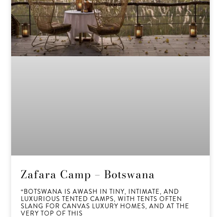
Zafara Camp – Botswana
“BOTSWANA IS AWASH IN TINY, INTIMATE, AND
LUXURIOUS TENTED CAMPS, WITH TENTS OFTEN
SLANG FOR CANVAS LUXURY HOMES, AND AT THE
VERY TOP OF THIS