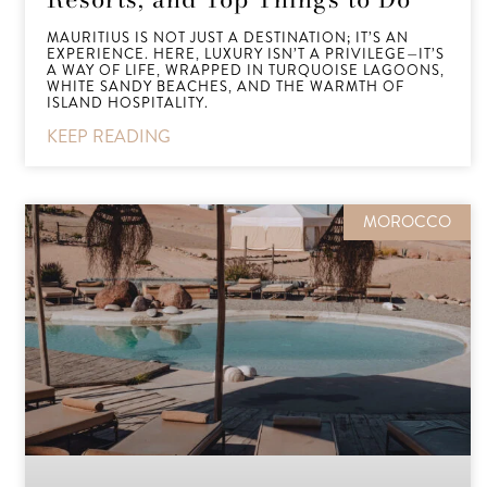
MAURITIUS IS NOT JUST A DESTINATION; IT’S AN
EXPERIENCE. HERE, LUXURY ISN’T A PRIVILEGE—IT’S
A WAY OF LIFE, WRAPPED IN TURQUOISE LAGOONS,
WHITE SANDY BEACHES, AND THE WARMTH OF
ISLAND HOSPITALITY.
KEEP READING
MOROCCO