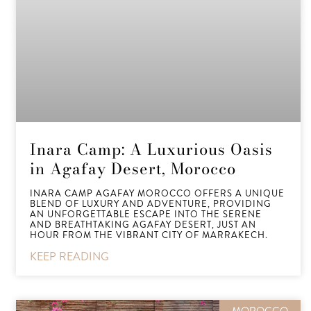
Inara Camp: A Luxurious Oasis
in Agafay Desert, Morocco
INARA CAMP AGAFAY MOROCCO OFFERS A UNIQUE
BLEND OF LUXURY AND ADVENTURE, PROVIDING
AN UNFORGETTABLE ESCAPE INTO THE SERENE
AND BREATHTAKING AGAFAY DESERT, JUST AN
HOUR FROM THE VIBRANT CITY OF MARRAKECH.
KEEP READING
MOROCCO