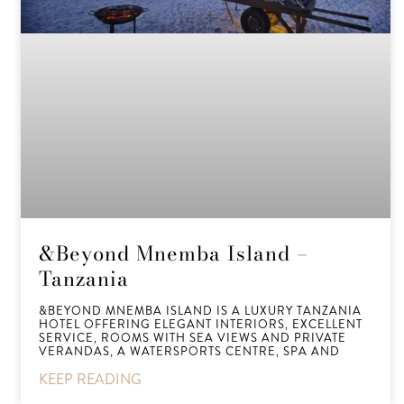
&Beyond Mnemba Island –
Tanzania
&BEYOND MNEMBA ISLAND IS A LUXURY TANZANIA
HOTEL OFFERING ELEGANT INTERIORS, EXCELLENT
SERVICE, ROOMS WITH SEA VIEWS AND PRIVATE
VERANDAS, A WATERSPORTS CENTRE, SPA AND
KEEP READING