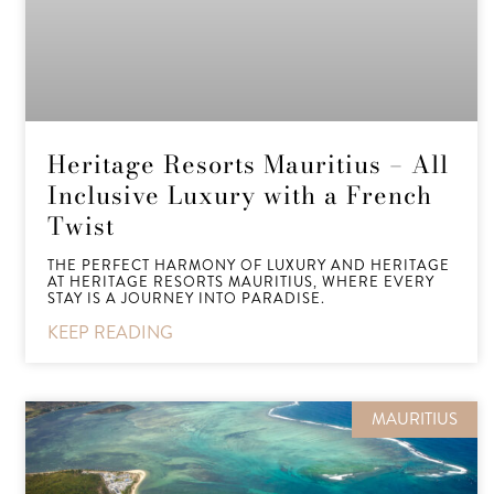
Heritage Resorts Mauritius – All
Inclusive Luxury with a French
Twist
THE PERFECT HARMONY OF LUXURY AND HERITAGE
AT HERITAGE RESORTS MAURITIUS, WHERE EVERY
STAY IS A JOURNEY INTO PARADISE.
KEEP READING
MAURITIUS