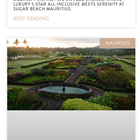
LUXURY 5-STAR ALL-INCLUSIVE MEETS SERENITY AT
SUGAR BEACH MAURITIUS.
KEEP READING
MAURITIUS