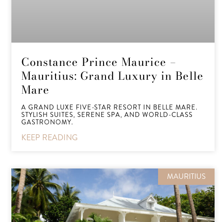
Constance Prince Maurice –
Mauritius: Grand Luxury in Belle
Mare
A GRAND LUXE FIVE-STAR RESORT IN BELLE MARE.
STYLISH SUITES, SERENE SPA, AND WORLD-CLASS
GASTRONOMY.
KEEP READING
MAURITIUS