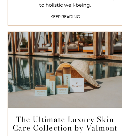
to holistic well-being.
KEEP READING
The Ultimate Luxury Skin
Care Collection by Valmont