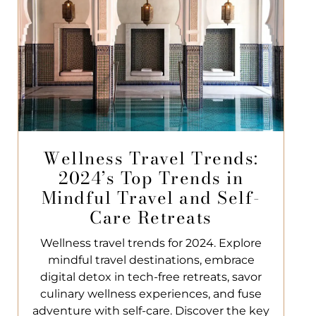
Wellness Travel Trends:
2024’s Top Trends in
Mindful Travel and Self-
Care Retreats
Wellness travel trends for 2024. Explore
mindful travel destinations, embrace
digital detox in tech-free retreats, savor
culinary wellness experiences, and fuse
adventure with self-care. Discover the key