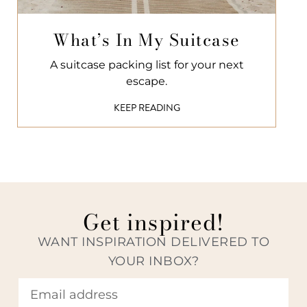
What’s In My Suitcase
A suitcase packing list for your next
escape.
KEEP READING
Get inspired!
WANT INSPIRATION DELIVERED TO
YOUR INBOX?