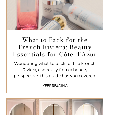
What to Pack for the
French Riviera: Beauty
Essentials for Côte d’Azur
Wondering what to pack for the French
Riviera, especially from a beauty
perspective, this guide has you covered.
KEEP READING