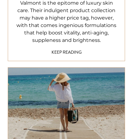
Valmont is the epitome of luxury skin
care. Their indulgent product collection
may have a higher price tag, however,
with that comes ingenious formulations
that help boost vitality, anti-aging,
suppleness and brightness.
KEEP READING