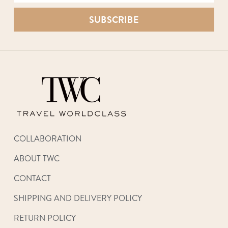
SUBSCRIBE
COLLABORATION
ABOUT TWC
CONTACT
SHIPPING AND DELIVERY POLICY
RETURN POLICY