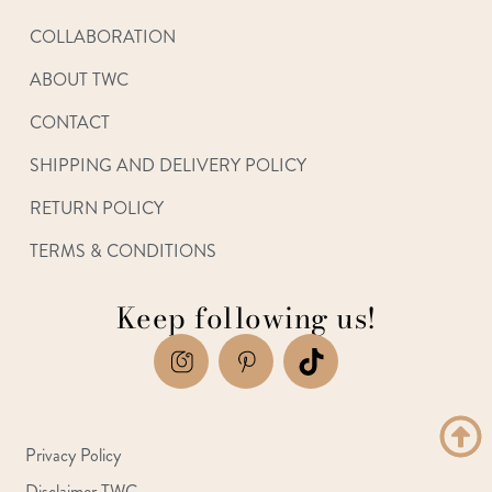
COLLABORATION
ABOUT TWC
CONTACT
SHIPPING AND DELIVERY POLICY
RETURN POLICY
TERMS & CONDITIONS
Keep following us!
Privacy Policy
Disclaimer TWC