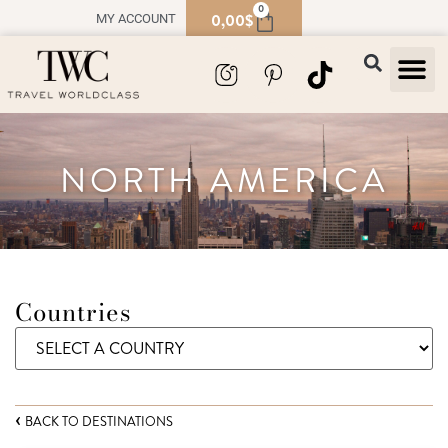
0
0,00
$
MY ACCOUNT
TRAVEL
SOUVENIR
NORTH AMERICA
Countries
BACK TO DESTINATIONS