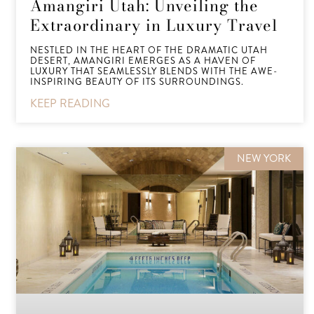
Amangiri Utah: Unveiling the
Extraordinary in Luxury Travel
NESTLED IN THE HEART OF THE DRAMATIC UTAH
DESERT, AMANGIRI EMERGES AS A HAVEN OF
LUXURY THAT SEAMLESSLY BLENDS WITH THE AWE-
INSPIRING BEAUTY OF ITS SURROUNDINGS.
KEEP READING
NEW YORK