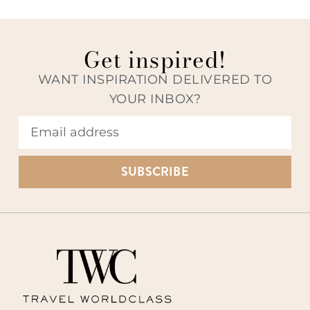
Get inspired!
WANT INSPIRATION DELIVERED TO
YOUR INBOX?
SUBSCRIBE