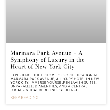
Marmara Park Avenue – A
Symphony of Luxury in the
Heart of New York City
EXPERIENCE THE EPITOME OF SOPHISTICATION AT
MARMARA PARK AVENUE, A LUXURY HOTEL IN NEW
YORK CITY. IMMERSE YOURSELF IN LAVISH SUITES,
UNPARALLELED AMENITIES, AND A CENTRAL
LOCATION THAT REDEFINES OPULENCE.
KEEP READING