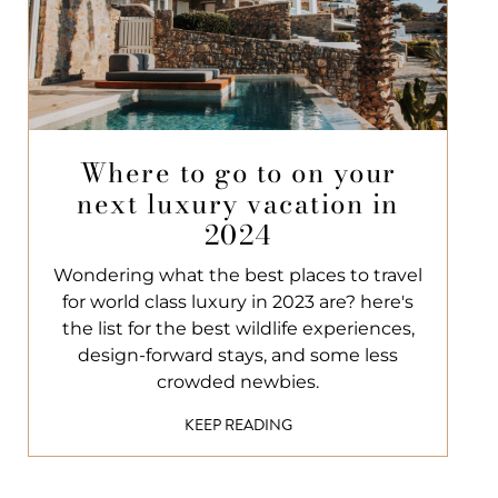
Where to go to on your
next luxury vacation in
2024
Wondering what the best places to travel
for world class luxury in 2023 are? here's
the list for the best wildlife experiences,
design-forward stays, and some less
crowded newbies.
KEEP READING