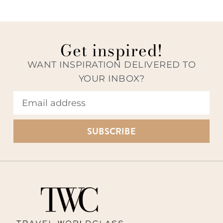
Get inspired!
WANT INSPIRATION DELIVERED TO
YOUR INBOX?
SUBSCRIBE