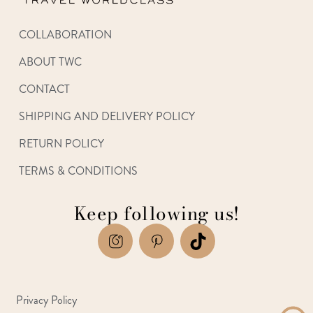
COLLABORATION
ABOUT TWC
CONTACT
SHIPPING AND DELIVERY POLICY
RETURN POLICY
TERMS & CONDITIONS
Keep following us!
Privacy Policy