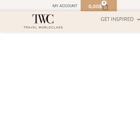
0
0,00
$
MY ACCOUNT
GET INSPIRED