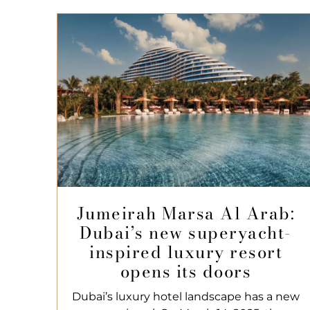
Jumeirah Marsa Al Arab:
Dubai’s new superyacht-
inspired luxury resort
opens its doors
Dubai’s luxury hotel landscape has a new