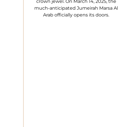
crown jewel. On March 14, 2025, the
much-anticipated Jumeirah Marsa Al
Arab officially opens its doors.