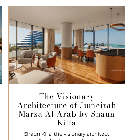
The Visionary
Architecture of Jumeirah
Marsa Al Arab by Shaun
Killa
Shaun Killa, the visionary architect