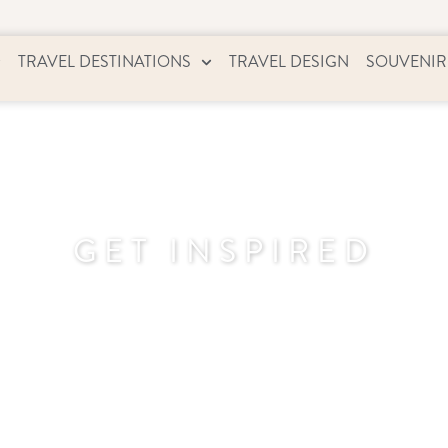
TRAVEL DESTINATIONS
TRAVEL DESIGN
SOUVENIR
GET INSPIRED