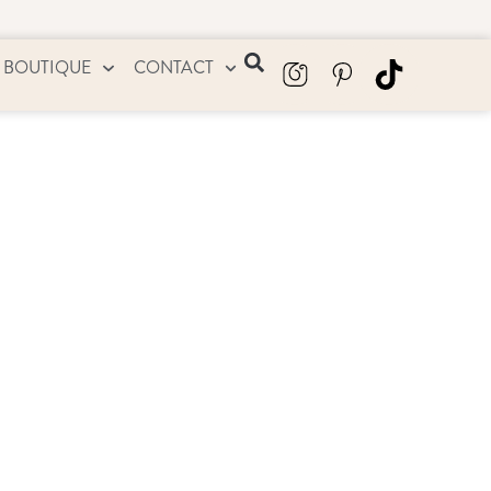
 BOUTIQUE
CONTACT