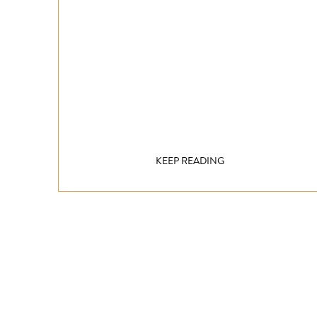
KEEP READING
Get inspired!