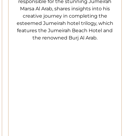
responsible for the stunning Jumeirah
Marsa Al Arab, shares insights into his
creative journey in completing the
esteemed Jumeirah hotel trilogy, which
features the Jumeirah Beach Hotel and
the renowned Burj Al Arab.