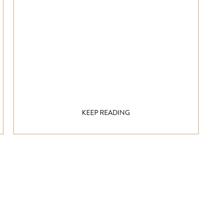
KEEP READING