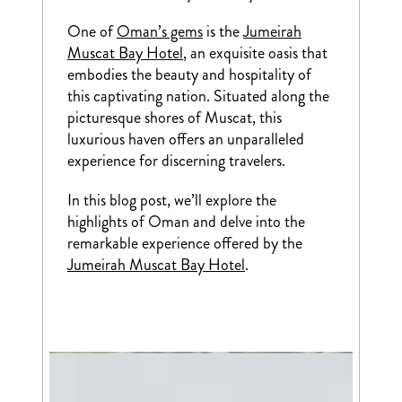
One of
Oman’s gems
is the
Jumeirah
Muscat Bay Hotel
, an exquisite oasis that
embodies the beauty and hospitality of
this captivating nation. Situated along the
picturesque shores of Muscat, this
luxurious haven offers an unparalleled
experience for discerning travelers.
In this blog post, we’ll explore the
highlights of Oman and delve into the
remarkable experience offered by the
Jumeirah Muscat Bay Hotel
.