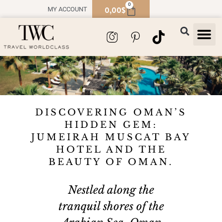
0
0,00
$
MY ACCOUNT
TRAVEL
SOUVENIR
DISCOVERING OMAN’S
HIDDEN GEM:
JUMEIRAH MUSCAT BAY
HOTEL AND THE
BEAUTY OF OMAN.
Nestled along the
tranquil shores of the