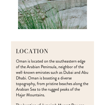
LOCATION
Oman is located on the southeastern edge
of the Arabian Peninsula, neighbor of the
well-known emirates such as Dubai and Abu
Dhabi. Oman is boasting a diverse
topography, from pristine beaches along the
Arabian Sea to the rugged peaks of the
Hajar Mountains.