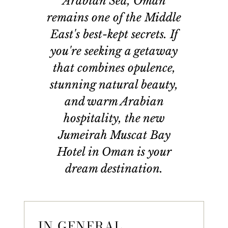
Arabian Sea, Oman
remains one of the Middle
East's best-kept secrets. If
you're seeking a getaway
that combines opulence,
stunning natural beauty,
and warm Arabian
hospitality, the new
Jumeirah Muscat Bay
Hotel in Oman is your
dream destination.
IN GENERAL