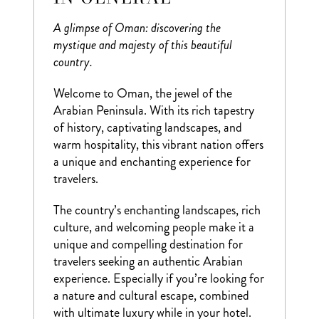
A glimpse of Oman: discovering the
mystique and majesty of this beautiful
country.
Welcome to Oman, the jewel of the
Arabian Peninsula. With its rich tapestry
of history, captivating landscapes, and
warm hospitality, this vibrant nation offers
a unique and enchanting experience for
travelers.
The country’s enchanting landscapes, rich
culture, and welcoming people make it a
unique and compelling destination for
travelers seeking an authentic Arabian
experience. Especially if you’re looking for
a nature and cultural escape, combined
with ultimate luxury while in your hotel.