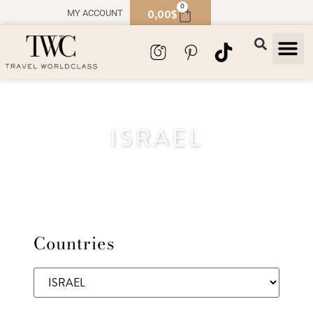
0
0,00
$
MY ACCOUNT
TRAVEL
SOUVENIR
ISRAEL
Countries