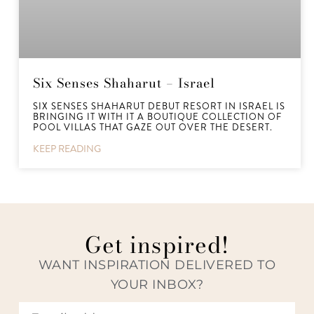
Six Senses Shaharut – Israel
SIX SENSES SHAHARUT DEBUT RESORT IN ISRAEL IS
BRINGING IT WITH IT A BOUTIQUE COLLECTION OF
POOL VILLAS THAT GAZE OUT OVER THE DESERT.
KEEP READING
Get inspired!
WANT INSPIRATION DELIVERED TO
YOUR INBOX?