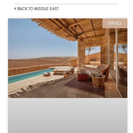
BACK TO MIDDLE EAST
ISRAEL