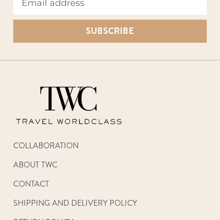
SUBSCRIBE
COLLABORATION
ABOUT TWC
CONTACT
SHIPPING AND DELIVERY POLICY