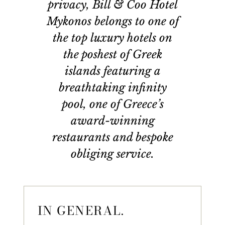
privacy, Bill & Coo Hotel
Mykonos belongs to one of
the top luxury hotels on
the poshest of Greek
islands featuring a
breathtaking infinity
pool, one of Greece’s
award-winning
restaurants and bespoke
obliging service.
IN GENERAL.