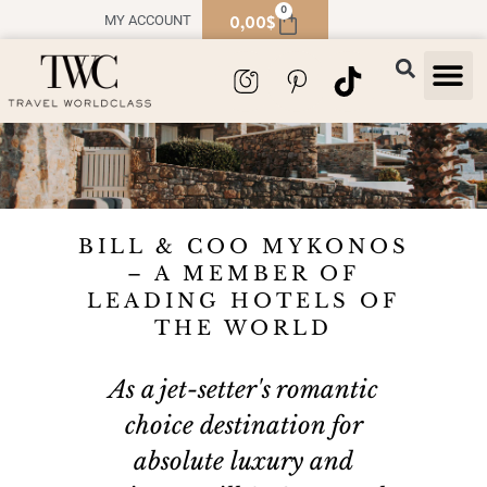
0
0,00
$
MY ACCOUNT
TRAVEL
SOUVENIR
BILL & COO MYKONOS
– A MEMBER OF
LEADING HOTELS OF
THE WORLD
As a jet-setter's romantic
choice destination for
absolute luxury and