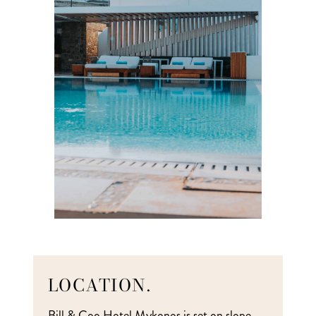
LOCATION.
Bill & Coo Hotel Mykonos is set on slope