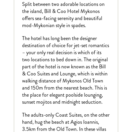
Split between two adorable locations on
the island, Bill & Coo Hotel Mykonos
offers sea-facing serenity and beautiful
mod-Mykonian style in spades.
The hotel has long been the designer
destination of choice for jet-set romantics
– your only real decision is which of its
two locations to bed down in. The original
part of the hotel is now known as the Bill
& Coo Suites and Lounge, which is within
walking distance of Mykonos Old Town
and 150m from the nearest beach. This is
the place for elegant poolside lounging,
sunset mojitos and midnight seduction.
The adults-only Coast Suites, on the other
hand, hug the beach at Agios Ioannis,
3.5km from the Old Town. In these villas