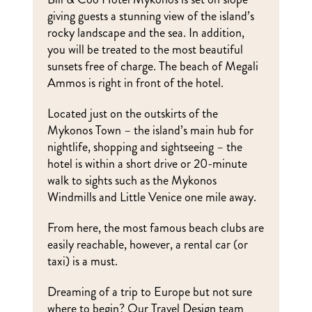
giving guests a stunning view of the island’s
rocky landscape and the sea. In addition,
you will be treated to the most beautiful
sunsets free of charge. The beach of Megali
Ammos is right in front of the hotel.
Located just on the outskirts of the
Mykonos Town – the island’s main hub for
nightlife, shopping and sightseeing – the
hotel is within a short drive or 20-minute
walk to sights such as the Mykonos
Windmills and Little Venice one mile away.
From here, the most famous beach clubs are
easily reachable, however, a rental car (or
taxi) is a must.
Dreaming of a trip to Europe but not sure
where to begin? Our Travel Design team