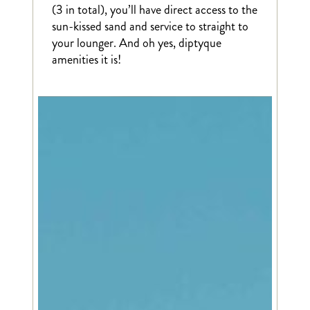
(3 in total), you’ll have direct access to the
sun-kissed sand and service to straight to
your lounger. And oh yes, diptyque
amenities it is!