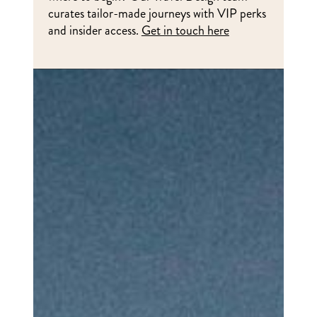
curates tailor-made journeys with VIP perks
and insider access.
Get in touch here