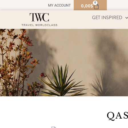
0
0,00
$
MY ACCOUNT
GET INSPIRED
QAS