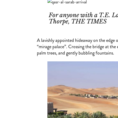
For anyone with a T.E. La
Thorpe, THE TIMES
A lavishly appointed hideaway on the edge of 
“mirage palace”. Crossing the bridge at the
palm trees, and gently bubbling fountains.