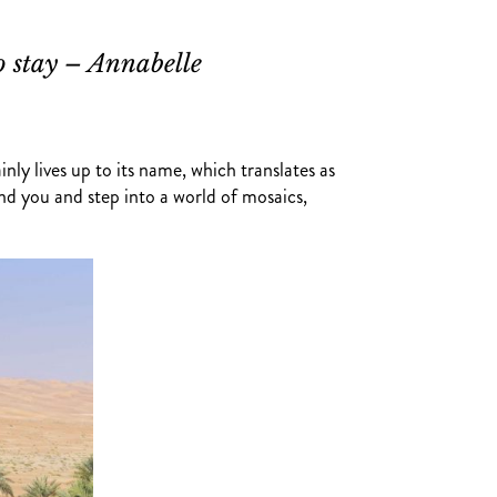
o stay – Annabelle
nly lives up to its name, which translates as
nd you and step into a world of mosaics,