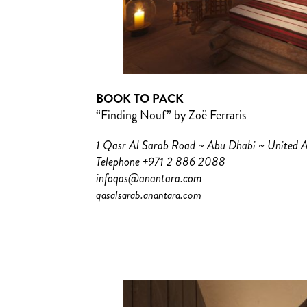
BOOK TO PACK
“Finding Nouf” by Zoë Ferraris
1 Qasr Al Sarab Road ~ Abu Dhabi ~ United 
Telephone +971 2 886 2088
infoqas@anantara.com
qasalsarab.anantara.com