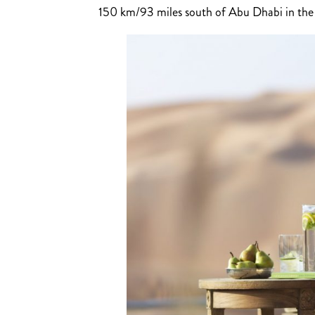
150 km/93 miles south of Abu Dhabi in the R