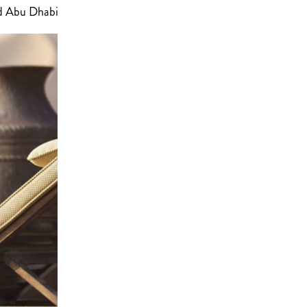
nd Abu Dhabi