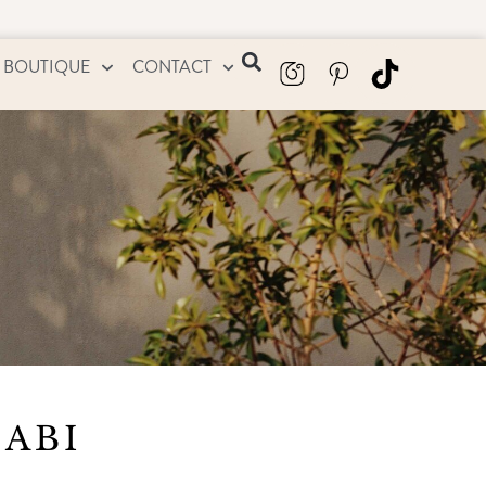
 BOUTIQUE
CONTACT
HABI