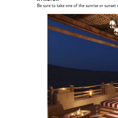
Be sure to take one of the sunrise or sunse