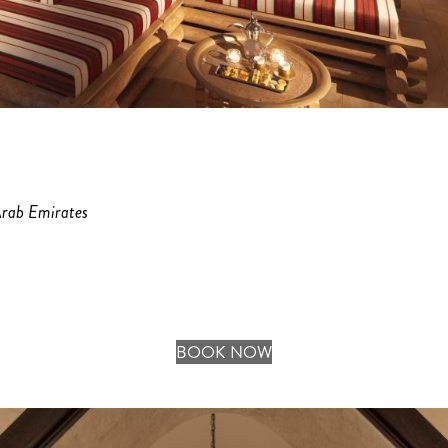
Arab Emirates
BOOK NOW