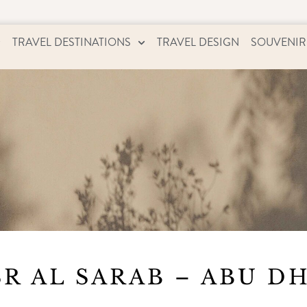
TRAVEL DESTINATIONS
TRAVEL DESIGN
SOUVENIR
R AL SARAB – ABU D