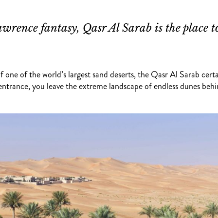
wrence fantasy, Qasr Al Sarab is the place t
one of the world’s largest sand deserts, the Qasr Al Sarab certai
 entrance, you leave the extreme landscape of endless dunes behi