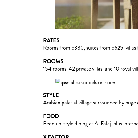
RATES
Rooms from $380, suites from $625, villas 
ROOMS
154 rooms, 42 private villas, and 10 royal vil
STYLE
Arabian palatial village surrounded by huge
FOOD
Bedouin-style dining at Al Falaj, plus inter
X FACTOR