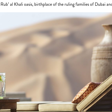
ub’ al Khali oasis, birthplace of the ruling families of Dubai a