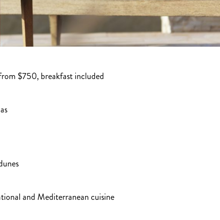
from $750, breakfast included
las
 dunes
national and Mediterranean cuisine