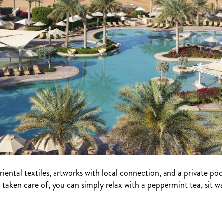
riental textiles, artworks with local connection, and a private poo
e taken care of, you can simply relax with a peppermint tea, sit w