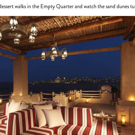
t dessert walks in the Empty Quarter and watch the sand dunes t