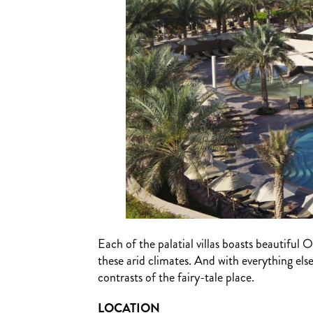
Each of the palatial villas boasts beautiful O
these arid climates. And with everything els
contrasts of the fairy-tale place.
LOCATION