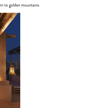
urn to golden mountains