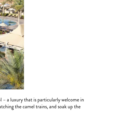
l – a luxury that is particularly welcome in
atching the camel trains, and soak up the