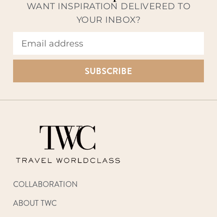
WANT INSPIRATION DELIVERED TO
YOUR INBOX?
SUBSCRIBE
COLLABORATION
ABOUT TWC