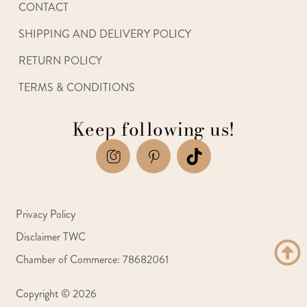
CONTACT
SHIPPING AND DELIVERY POLICY
RETURN POLICY
TERMS & CONDITIONS
Keep following us!
Privacy Policy
Disclaimer TWC
Chamber of Commerce: 78682061
Copyright © 2026