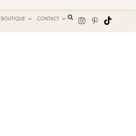
 BOUTIQUE
CONTACT