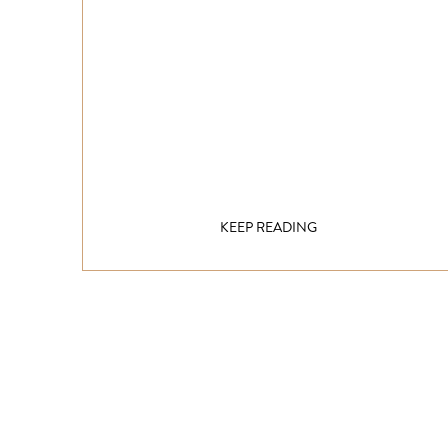
KEEP READING
Get inspired!