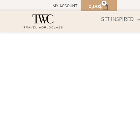
0
0,00
$
MY ACCOUNT
GET INSPIRED