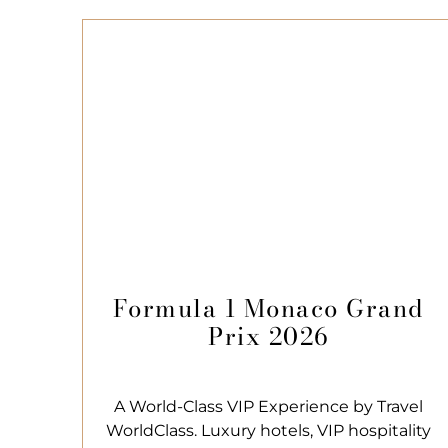
Formula 1 Monaco Grand
Prix 2026
A World-Class VIP Experience by Travel
WorldClass. Luxury hotels, VIP hospitality