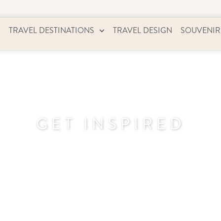
TRAVEL DESTINATIONS
TRAVEL DESIGN
SOUVENIR
GET INSPIRED