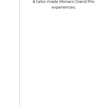
& tailor-made Monaco Grand Prix
experiences.