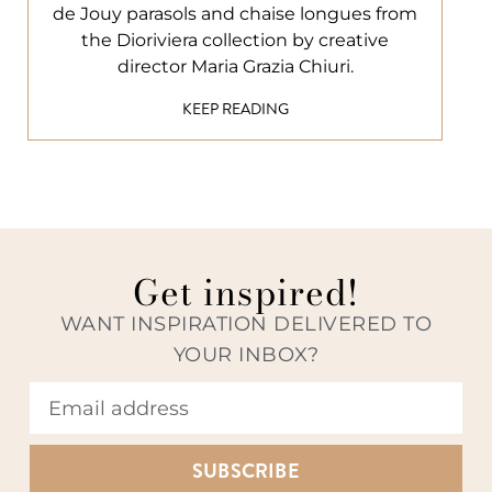
de Jouy parasols and chaise longues from
the Dioriviera collection by creative
director Maria Grazia Chiuri.
KEEP READING
Get inspired!
WANT INSPIRATION DELIVERED TO
YOUR INBOX?
SUBSCRIBE