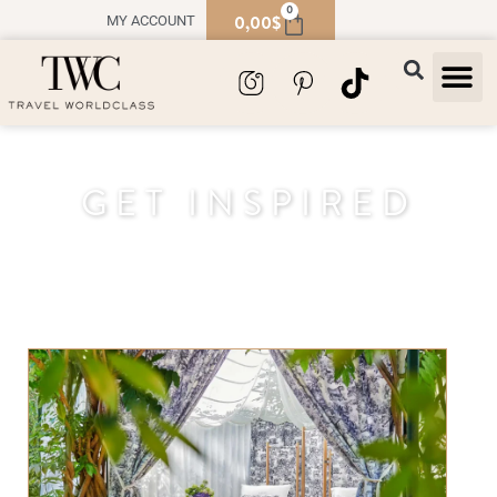
0
0,00
$
MY ACCOUNT
TRAVEL
SOUVENIR
GET INSPIRED