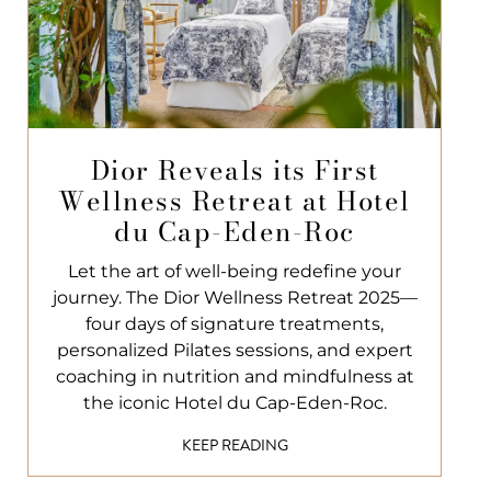
Dior Reveals its First
Wellness Retreat at Hotel
du Cap-Eden-Roc
Let the art of well-being redefine your
journey. The Dior Wellness Retreat 2025—
four days of signature treatments,
personalized Pilates sessions, and expert
coaching in nutrition and mindfulness at
the iconic Hotel du Cap-Eden-Roc.
KEEP READING