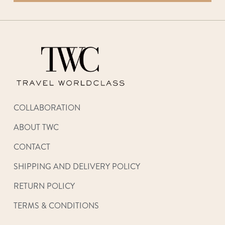
COLLABORATION
ABOUT TWC
CONTACT
SHIPPING AND DELIVERY POLICY
RETURN POLICY
TERMS & CONDITIONS