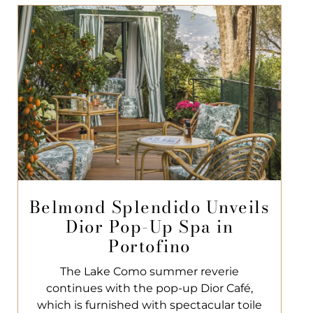
Belmond Splendido Unveils
Dior Pop-Up Spa in
Portofino
The Lake Como summer reverie
continues with the pop-up Dior Café,
which is furnished with spectacular toile