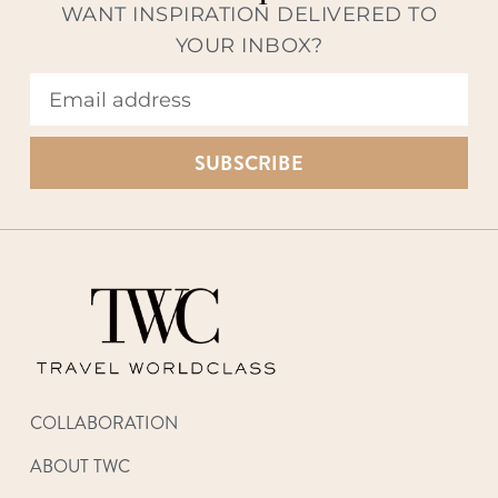
WANT INSPIRATION DELIVERED TO
YOUR INBOX?
SUBSCRIBE
COLLABORATION
ABOUT TWC