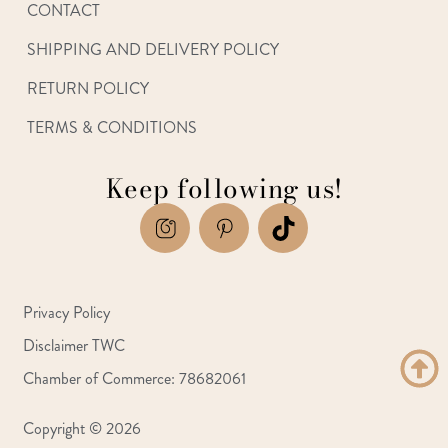
CONTACT
SHIPPING AND DELIVERY POLICY
RETURN POLICY
TERMS & CONDITIONS
Keep following us!
Privacy Policy
Disclaimer TWC
Chamber of Commerce: 78682061
Copyright © 2026