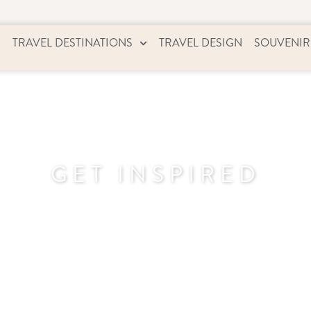
TRAVEL DESTINATIONS
TRAVEL DESIGN
SOUVENIR
GET INSPIRED