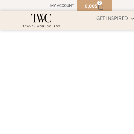
0
0,00
$
MY ACCOUNT
GET INSPIRED