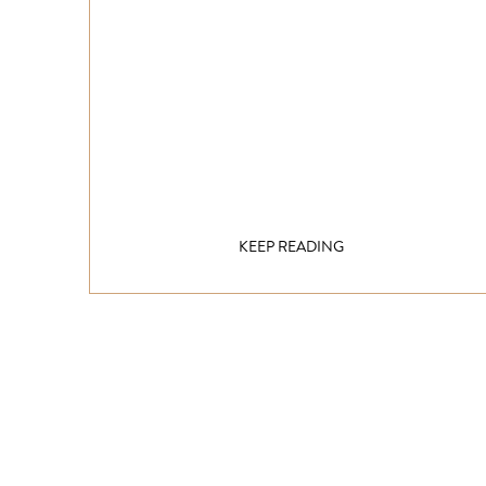
KEEP READING
Get inspired!