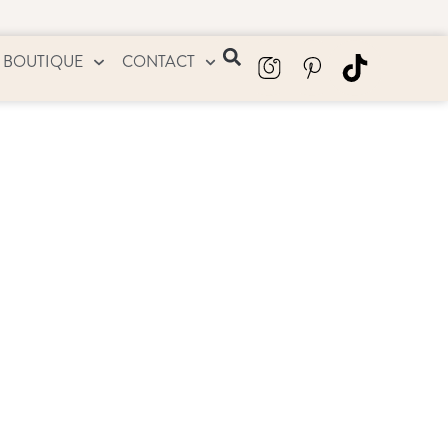
 BOUTIQUE
CONTACT