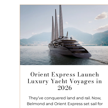
Orient Express Launch
Luxury Yacht Voyages in
2026
They’ve conquered land and rail. Now,
Belmond and Orient Express set sail for