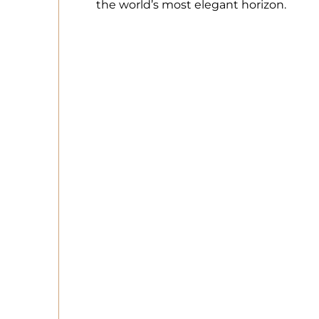
the world’s most elegant horizon.