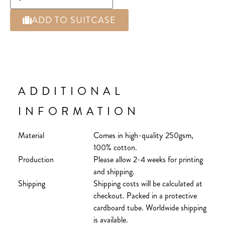
ADD TO SUITCASE
ADDITIONAL
INFORMATION
Material
Comes in high-quality 250gsm,
100% cotton.
Production
Please allow 2-4 weeks for printing
and shipping.
Shipping
Shipping costs will be calculated at
checkout. Packed in a protective
cardboard tube. Worldwide shipping
is available.