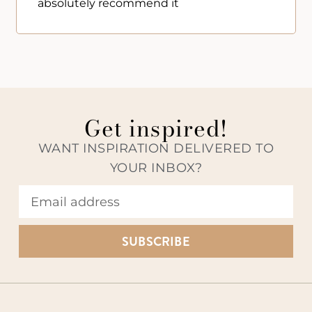
absolutely recommend it
Get inspired!
WANT INSPIRATION DELIVERED TO
YOUR INBOX?
SUBSCRIBE