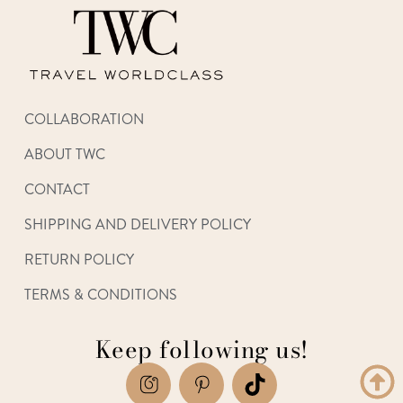
COLLABORATION
ABOUT TWC
CONTACT
SHIPPING AND DELIVERY POLICY
RETURN POLICY
TERMS & CONDITIONS
Keep following us!