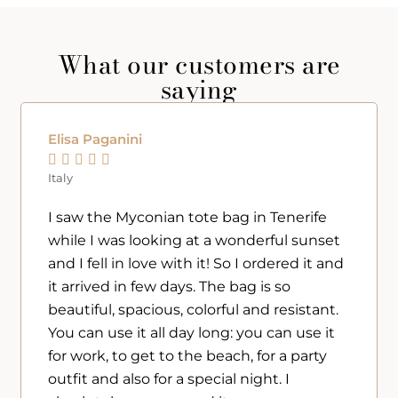
What our customers are
saying
Elisa Paganini





Italy
I saw the Myconian tote bag in Tenerife
while I was looking at a wonderful sunset
and I fell in love with it! So I ordered it and
it arrived in few days. The bag is so
beautiful, spacious, colorful and resistant.
You can use it all day long: you can use it
for work, to get to the beach, for a party
outfit and also for a special night. I