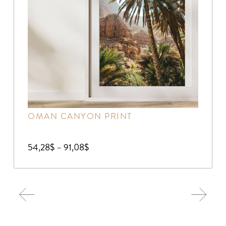
OMAN CANYON PRINT
54,28
$
–
91,08
$