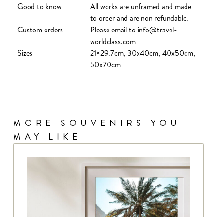
Good to know
All works are unframed and made
to order and are non refundable.
Custom orders
Please email to info@travel-
worldclass.com
Sizes
21×29.7cm, 30x40cm, 40x50cm,
50x70cm
MORE SOUVENIRS YOU
MAY LIKE