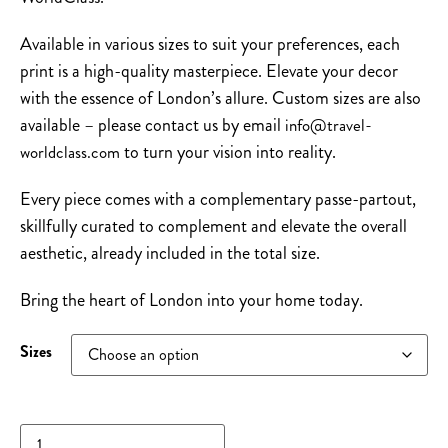
Available in various sizes to suit your preferences, each
print is a high-quality masterpiece. Elevate your decor
with the essence of London’s allure. Custom sizes are also
available – please contact us by email
info@travel-
to turn your vision into reality.
worldclass.com
Every piece comes with a complementary passe-partout,
skillfully curated to complement and elevate the overall
aesthetic, already included in the total size.
Bring the heart of London into your home today.
Sizes