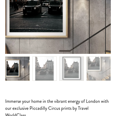
Immerse your home in the vibrant energy of London with
our exclusive Piccadilly Circus prints by Travel
WorldClass.