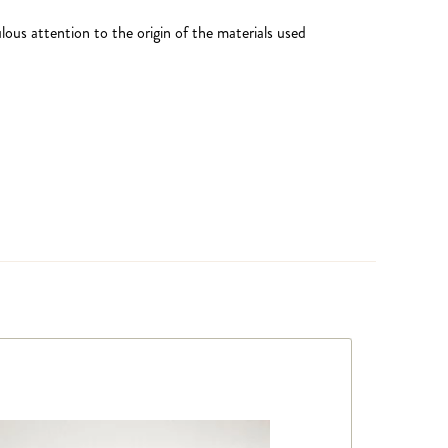
ous attention to the origin of the materials used