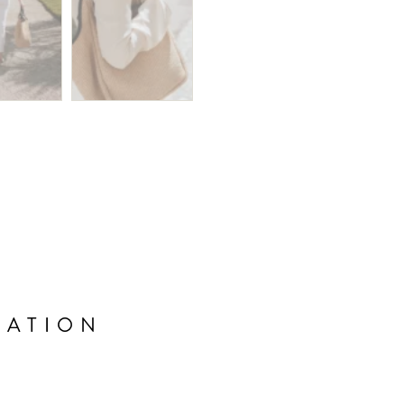
MATION