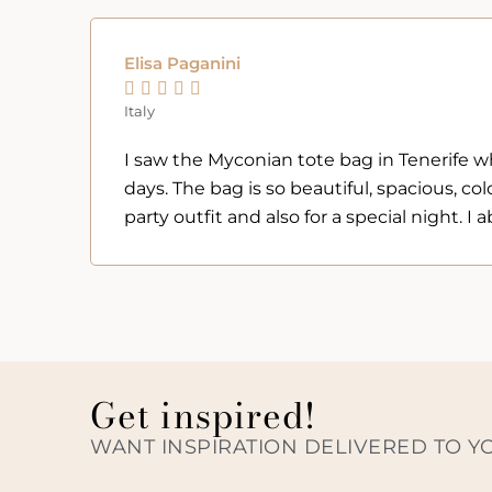
Elisa Paganini





Italy
I saw the Myconian tote bag in Tenerife whil
days. The bag is so beautiful, spacious, colo
party outfit and also for a special night. 
Get inspired!
WANT INSPIRATION DELIVERED TO Y