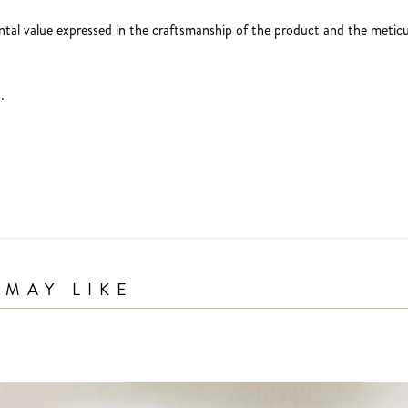
ntal value expressed in the craftsmanship of the product and the meticul
.
MAY LIKE