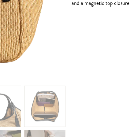
and a magnetic top closure.