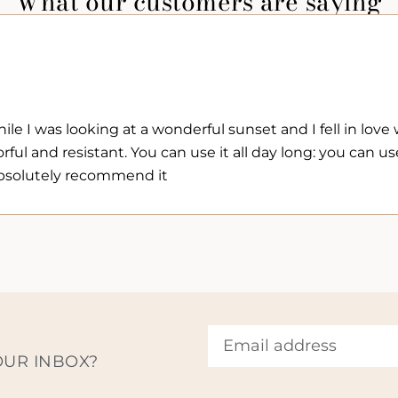
What our customers are saying
e I was looking at a wonderful sunset and I fell in love wi
rful and resistant. You can use it all day long: you can use
I absolutely recommend it
OUR INBOX?