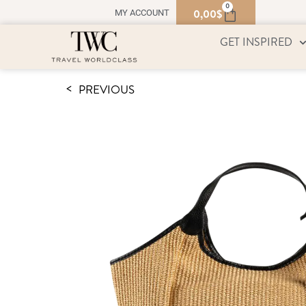
0
0,00
$
MY ACCOUNT
GET INSPIRED
PREVIOUS