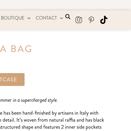
 BOUTIQUE
CONTACT
IA BAG
ITCASE
summer in a supercharged style.
e has been hand-finished by artisans in Italy with
o detail. It’s woven from natural raffia and has black
y structured shape and features 2 inner side pockets