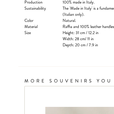
Production
100% made in Italy.
Sustainability
The 'Made in Italy' is a fundame
(Italian only).
Color
Natural.
Material
Raffia and 100% leather handles
Size
Height: 31 cm / 12.2 in
Width: 28 cm/ 11 in
Depth: 20 cm / 7.9 in
MORE SOUVENIRS YOU 