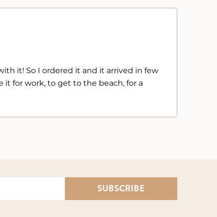
Kelly



The Net
th it! So I ordered it and it arrived in few
Very h
 it for work, to get to the beach, for a
and ba
SUBSCRIBE