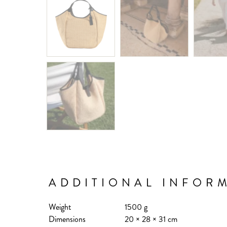
ADDITIONAL INFOR
Weight
1500 g
Dimensions
20 × 28 × 31 cm