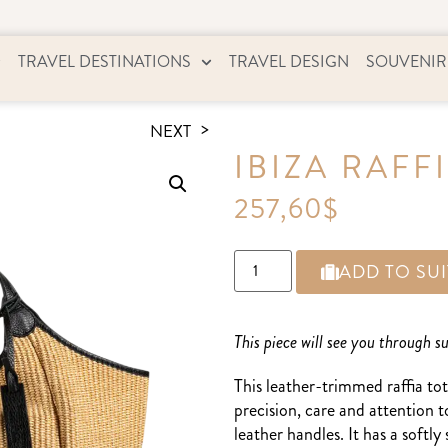
TRAVEL DESTINATIONS
TRAVEL DESIGN
SOUVENIR
NEXT
IBIZA RAFF
257,60
$
ADD TO SU
This piece will see you through 
This leather-trimmed raffia tot
precision, care and attention t
leather handles. It has a softl