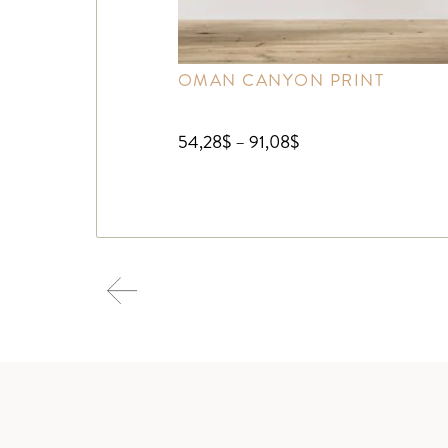
OMAN CANYON PRINT
54,28
$
–
91,08
$